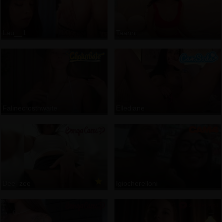
Lau__1
Taanni
Falinecrosthwaite
Ellediane
Dee_zee
Igiocherelloni